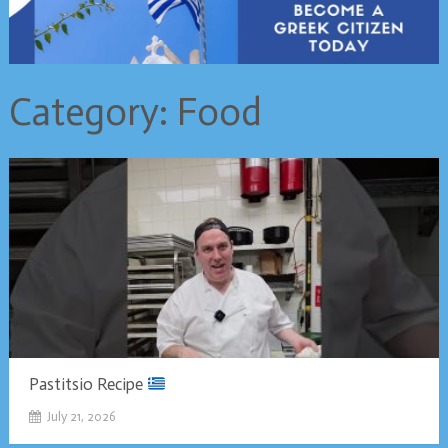
Category:
Food
Pastitsio Recipe
July 21, 2026