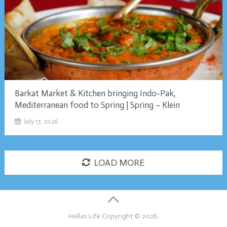
Barkat Market & Kitchen bringing Indo-Pak,
Mediterranean food to Spring | Spring – Klein
July 17, 2026
LOAD MORE
Hellas Life
Copyright © 2026.