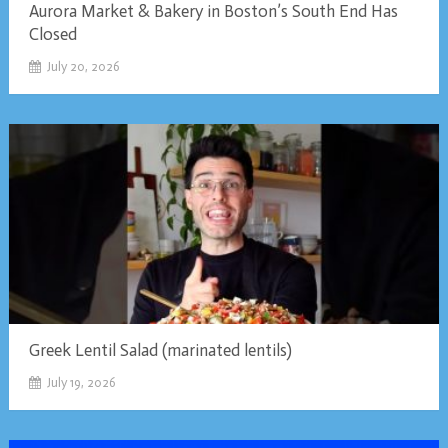
Aurora Market & Bakery in Boston’s South End Has
Closed
July 20, 2026
Greek Lentil Salad (marinated lentils)
July 19, 2026