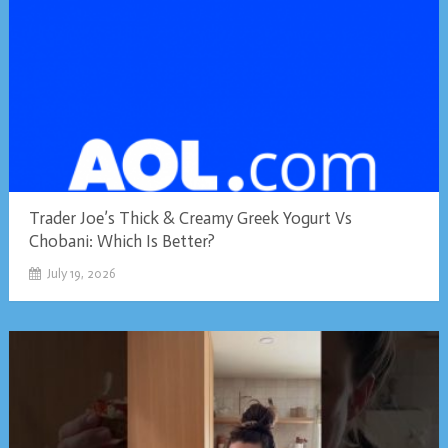
Trader Joe’s Thick & Creamy Greek Yogurt Vs
Chobani: Which Is Better?
July 19, 2026