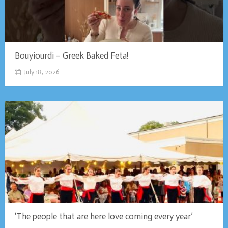
Bouyiourdi – Greek Baked Feta!
July 18, 2026
‘The people that are here love coming every year’