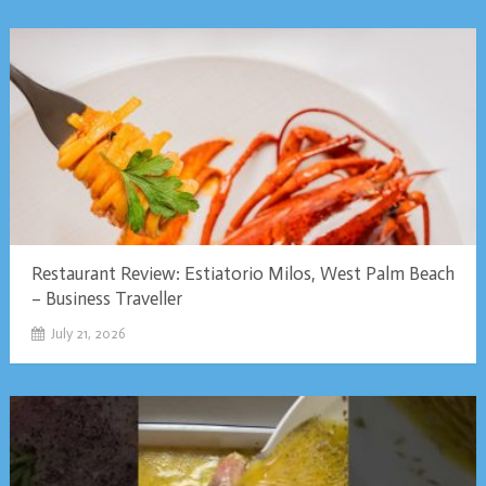
Restaurant Review: Estiatorio Milos, West Palm Beach
– Business Traveller
July 21, 2026