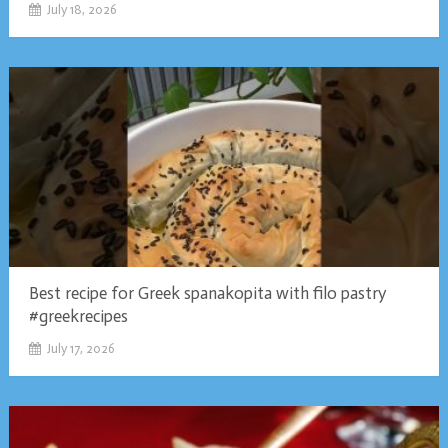
July 18, 2026
Best recipe for Greek spanakopita with filo pastry
#greekrecipes
July 17, 2026