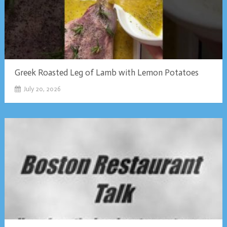
Greek Roasted Leg of Lamb with Lemon Potatoes
July 20, 2026