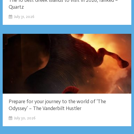
The 10 best Greek islands to visit in 2026, ranked –
Quartz
July 31, 2026
Prepare for your journey to the world of ‘The
Odyssey’ – The Vanderbilt Hustler
July 30, 2026