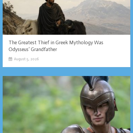
The Greatest Thief in Greek Mythology Was
Odysseus’ Grandfather
August 5, 2026