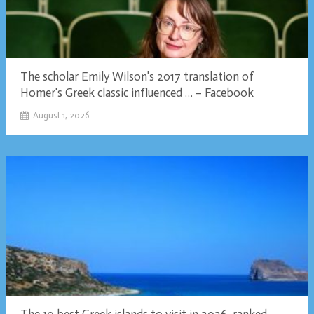
The scholar Emily Wilson's 2017 translation of
Homer's Greek classic influenced … – Facebook
August 1, 2026