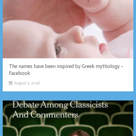
The names have been inspired by Greek mythology –
Facebook
August 2, 2026