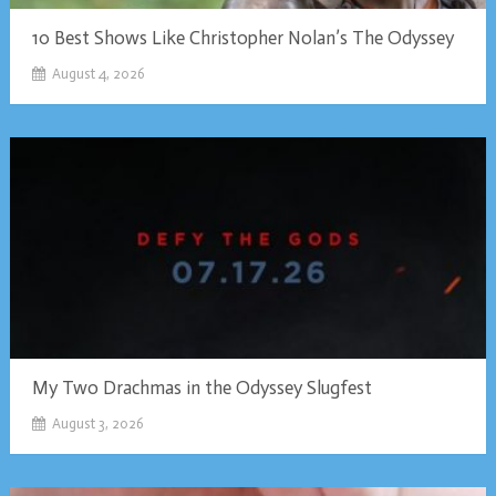
10 Best Shows Like Christopher Nolan’s The Odyssey
August 4, 2026
My Two Drachmas in the Odyssey Slugfest
August 3, 2026