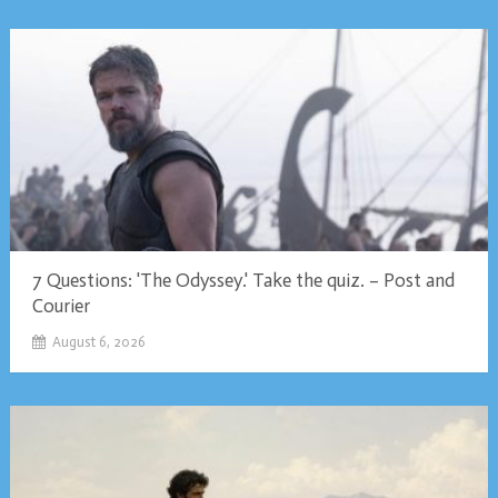
7 Questions: 'The Odyssey.' Take the quiz. – Post and
Courier
August 6, 2026