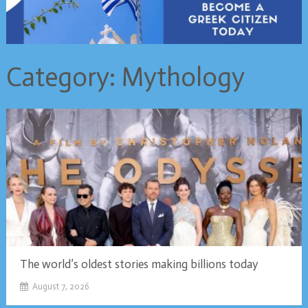
Category:
Mythology
The world’s oldest stories making billions today
August 7, 2026