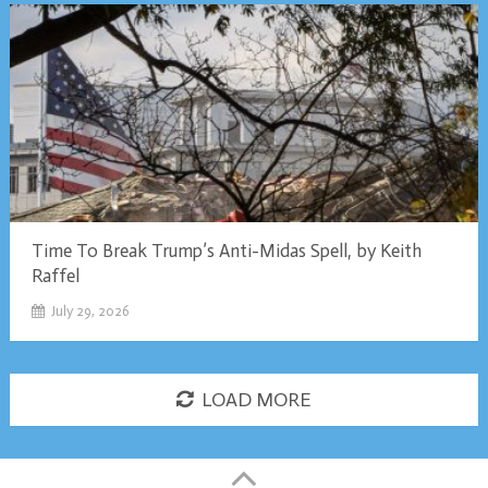
Time To Break Trump’s Anti-Midas Spell, by Keith
Raffel
July 29, 2026
LOAD MORE