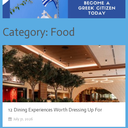
Category:
Food
12 Dining Experiences Worth Dressing Up For
July 31, 2026