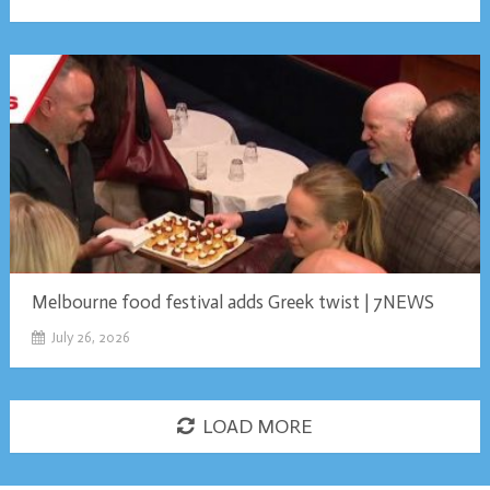
Melbourne food festival adds Greek twist | 7NEWS
July 26, 2026
LOAD MORE