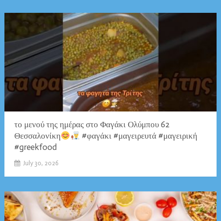
το μενού της ημέρας στο Φαγάκι Ολύμπου 62
Θεσσαλονίκη
#φαγάκι #μαγειρευτά #μαγειρική
#greekfood
July 30, 2026