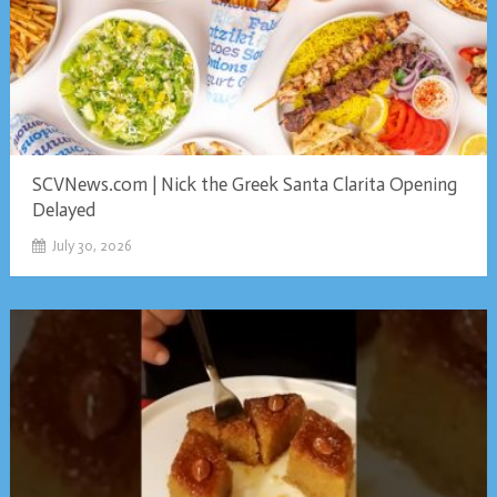
SCVNews.com | Nick the Greek Santa Clarita Opening
Delayed
July 30, 2026