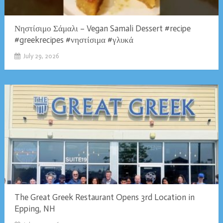
Νηστίσιμο Σάμαλι – Vegan Samali Dessert #recipe
#greekrecipes #νηστίσιμα #γλυκά
July 29, 2026
The Great Greek Restaurant Opens 3rd Location in
Epping, NH