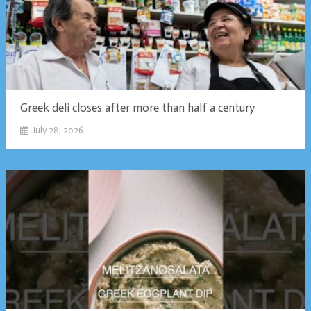
Greek deli closes after more than half a century
July 28, 2026